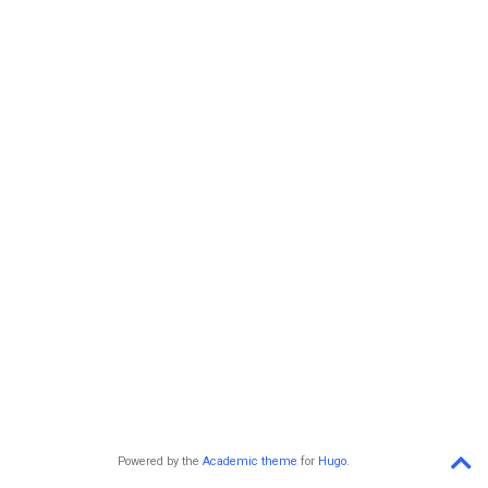
Powered by the
Academic theme
for
Hugo
.