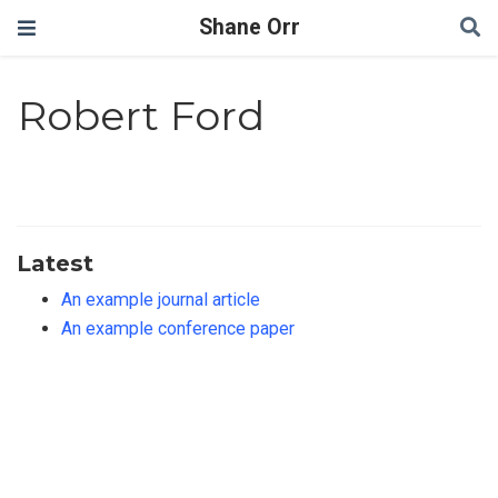
Shane Orr
Robert Ford
Latest
An example journal article
An example conference paper