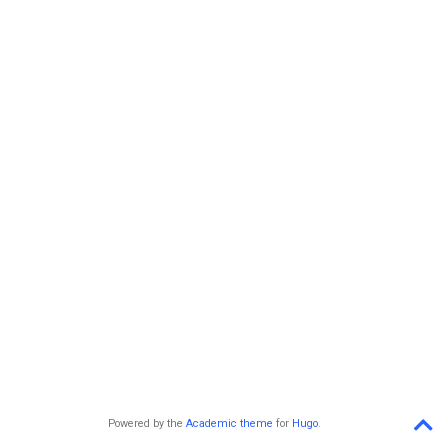
Powered by the
Academic theme
for
Hugo
.