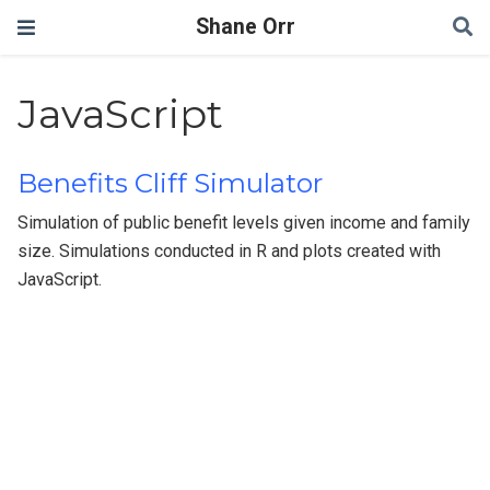
Shane Orr
JavaScript
Benefits Cliff Simulator
Simulation of public benefit levels given income and family
size. Simulations conducted in R and plots created with
JavaScript.