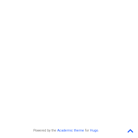
Powered by the
Academic theme
for
Hugo
.