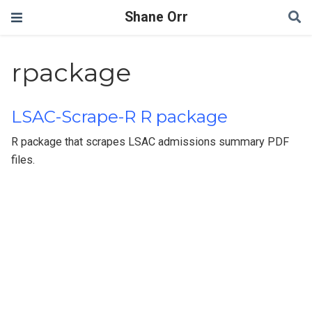
Shane Orr
rpackage
LSAC-Scrape-R R package
R package that scrapes LSAC admissions summary PDF
files.