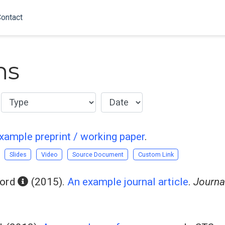
ontact
ns
xample preprint / working paper
.
Slides
Video
Source Document
Custom Link
ord
(2015).
An example journal article
.
Journa