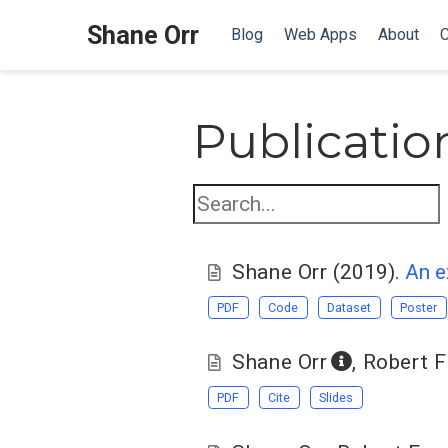
Shane Orr
Blog
Web Apps
About
C
Publicatio
Shane Orr
(2019).
An e
PDF
Code
Dataset
Poster
Shane Orr
,
Robert F
PDF
Cite
Slides