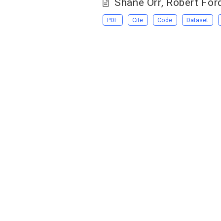
Shane Orr
,
Robert For
PDF
Cite
Code
Dataset