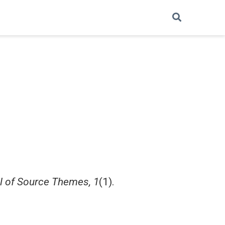
l of Source Themes, 1
(1).