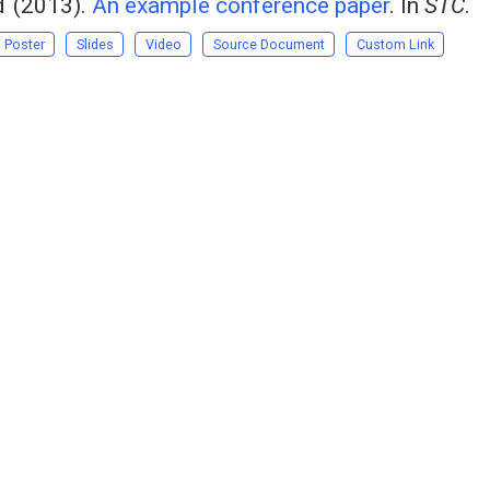
d
(2013).
An example conference paper
. In
STC
.
Poster
Slides
Video
Source Document
Custom Link